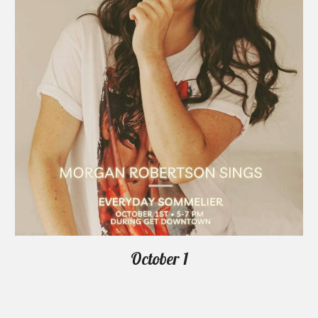
October 1