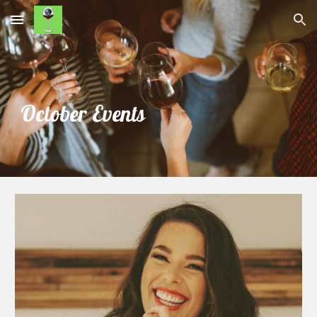
Skip to main content
Skip to navigation
October Events