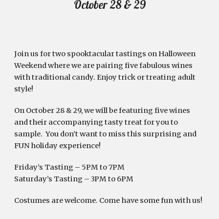
October 28 & 29
Join us for two spooktacular tastings on Halloween 
Weekend where we are pairing five fabulous wines 
with traditional candy. Enjoy trick or treating adult 
style!  
On October 28 & 29, we will be featuring five wines 
and their accompanying tasty treat for you to 
sample.  You don’t want to miss this surprising and 
FUN holiday experience!
Friday’s Tasting – 5PM to 7PM 
Saturday’s Tasting – 3PM to 6PM 
Costumes are welcome. Come have some fun with us! 