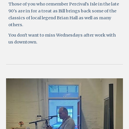
Those of you who remember Percival's Isle in the late 
90's are in for a treat as Bill brings back some of the 
classics of local legend Brian Hall as well as many 
others. 
You don't want to miss Wednesdays after work with 
us downtown.