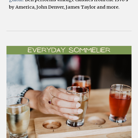
by America, John Denver, James Taylor and more.