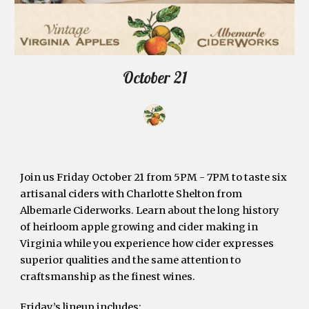
October 21
Join us Friday October 21 from 5PM - 7PM to taste six 
artisanal ciders with Charlotte Shelton from 
Albemarle Ciderworks. Learn about the long history 
of heirloom apple growing and cider making in 
Virginia while you experience how cider expresses 
superior qualities and the same attention to 
craftsmanship as the finest wines. 
Friday’s lineup includes: