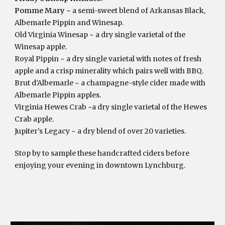
Pomme Mary ~ 
a semi-sweet blend of Arkansas Black, 
Albemarle Pippin and Winesap.
Old Virginia Winesap ~ a dry single varietal of the 
Winesap apple.
Royal Pippin ~ a dry single varietal with notes of fresh 
apple and a crisp minerality which pairs well with BBQ.
Brut d’Albemarle ~ a champagne-style cider made with 
Albemarle Pippin apples.
Virginia Hewes Crab ~a dry single varietal of the Hewes 
Crab apple.
Jupiter’s Legacy ~ a dry blend of over 20 varieties.
Stop by to sample these handcrafted ciders before 
enjoying your evening in downtown Lynchburg.