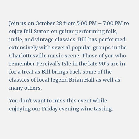
Join us on October 28 from 5:00 PM – 7:00 PM to 
enjoy Bill Staton on guitar performing folk, 
indie, and vintage classics. Bill has performed 
extensively with several popular groups in the 
Charlottesville music scene. Those of you who 
remember Percival's Isle in the late 90's are in 
for a treat as Bill brings back some of the 
classics of local legend Brian Hall as well as 
many others. 
You don’t want to miss this event while 
enjoying our Friday evening wine tasting. 