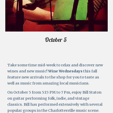
October 5 
Take some time mid-week to relax and discover new 
wines and new music! 
Wine Wednesdays
 this fall 
feature new arrivals to the shop for you to taste as 
well as music from amazing local musicians. 
On October 5 from 5:15 PM to 7 Pm, enjoy Bill Staton 
on guitar performing folk, indie, and vintage 
classics. Bill has performed extensively with several 
popular groups in the Charlottesville music scene. 