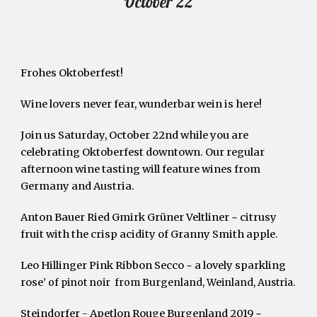
October 22
Frohes Oktoberfest!
Wine lovers never fear, wunderbar wein is here! 
Join us Saturday, October 22nd while you are 
celebrating Oktoberfest downtown. Our regular 
afternoon wine tasting will feature wines from 
Germany and Austria. 
Anton Bauer Ried Gmirk Grüner Veltliner ~ citrusy 
fruit with the crisp acidity of Granny Smith apple.
Leo Hillinger Pink Ribbon Secco ~ a lovely sparkling 
rose’ 
of pinot noir  from Burgenland, Weinland, Austria. 
Steindorfer - Apetlon Rouge Burgenland 2019 ~ 