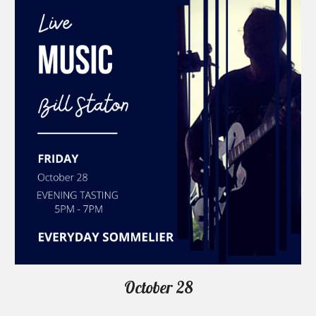
October 28