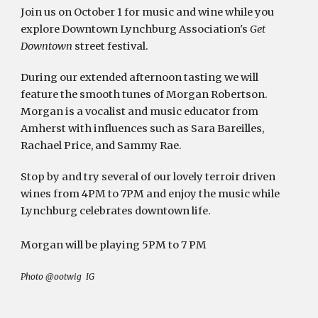
Join us on October 1 for music and wine while you 
explore Downtown Lynchburg Association's 
Get 
Downtown
 street festival.
During our extended afternoon tasting we will 
feature the smooth tunes of Morgan Robertson. 
Morgan is a vocalist and music educator from 
Amherst with influences such as Sara Bareilles, 
Rachael Price, and Sammy Rae. 
Stop by and try several of our lovely terroir driven 
wines from 4PM to 7PM and enjoy the music while 
Lynchburg celebrates downtown life. 
Morgan will be playing 5PM to 7 PM
Photo @ootwig  IG