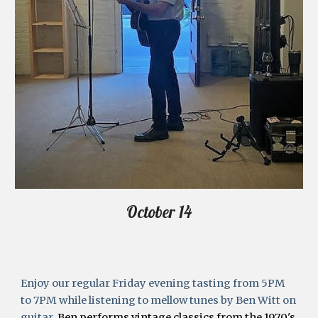
October 14
Enjoy our regular Friday evening tasting from 5PM 
to 7PM while listening to mellow tunes by Ben Witt on 
guitar.
 Ben performs vintage classics from the 1970's 