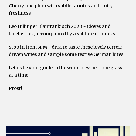
Cherry and plum with subtle tannins and fruity 
freshness 
Leo Hillinger Blaufrankisch 2020 ~ Cloves and 
blueberries, accompanied by a subtle earthiness
Stop in from 3PM - 6PM to taste these lovely terroir 
driven wines and sample some festive German bites.
Let us be your guide to the world of wine….one glass 
at a time!
Prost!